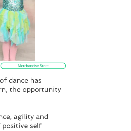
Merchandise Store
 of dance has
rn, the opportunity
nce, agility and
 positive self-