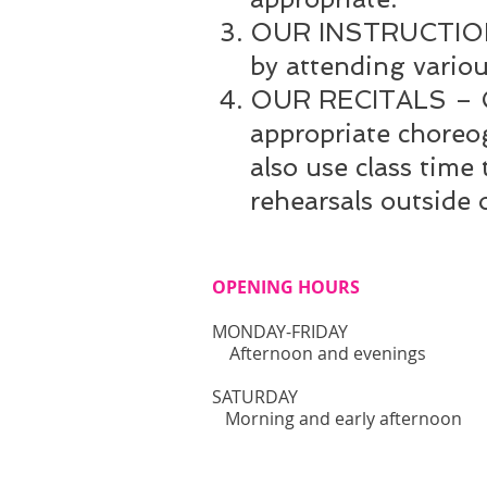
OUR INSTRUCTION – 
by attending vario
OUR RECITALS – Our
appropriate choreo
also use class time
rehearsals outside 
OPENING HOURS
MONDAY-FRIDAY
Afternoon and evenings
​SATURDAY
Morning and early afternoon​