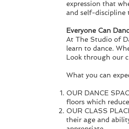
expression that whe
and self-discipline 
Everyone Can Danc
At The Studio of D
learn to dance. Whet
Look through our c
What you can expe
OUR DANCE SPACE –
floors which reduce
OUR CLASS PLACEME
their age and abili
appropriate.