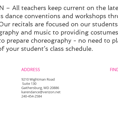
All teachers keep current on the lates
us dance conventions and workshops th
 recitals are focused on our students
graphy and music to providing costumes 
 to prepare choreography - no need to p
of your student’s class schedule.
ADDRESS
FIND
​9210 Wightman Road
Suite 130
Gaithersburg, MD 20886
karendance@verizon.net
240-454-2584