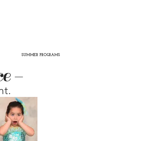
SUMMER PROGRAMS
ce -
nt.