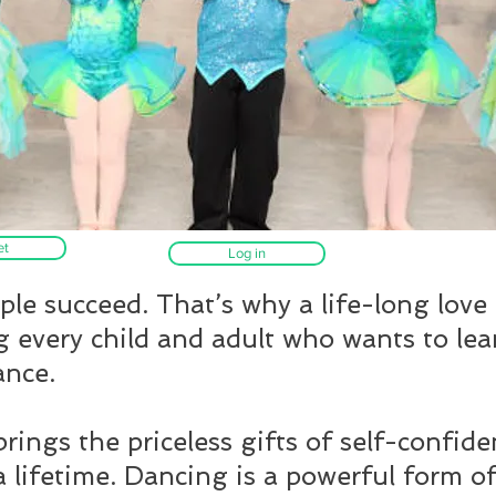
et
Log in
le succeed. That’s why a life-long love
g every child and adult who wants to lea
ance.
rings the priceless gifts of self-confide
a lifetime. Dancing is a powerful form of