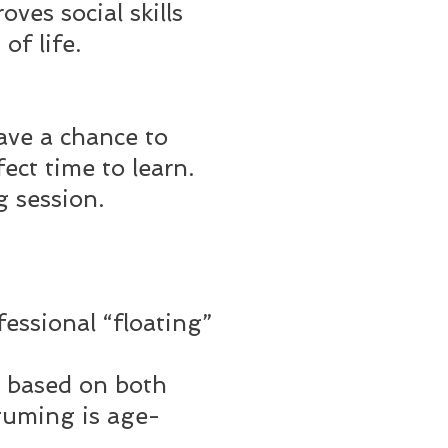
ves social skills
of life.
ave a chance to
ect time to learn.
 session.
ssional “floating”
 based on both
stuming is age-