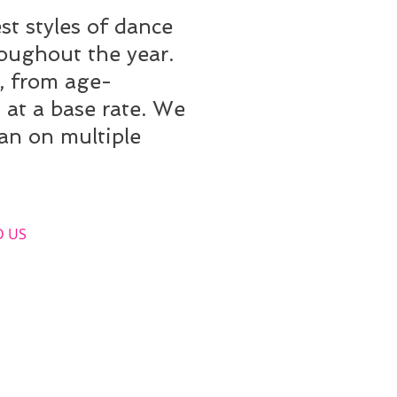
t styles of dance
roughout the year.
, from age-
at a base rate. We
lan on multiple
​ US