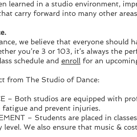
n learned in a studio environment, impro
that carry forward into many other areas 
e.
ance, we believe that everyone should h
her you’re 3 or 103, it’s always the perf
lass schedule and
enroll
for an upcoming
ct from The Studio of Dance:
 Both studios are equipped with profe
 fatigue and prevent injuries.
NT – Students are placed in classes
ty level. We also ensure that music & co