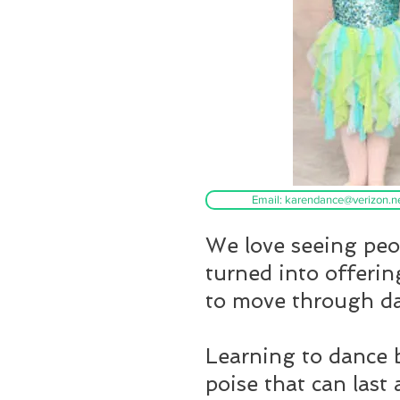
Email: karendance@verizon.n
We love seeing peop
turned into offerin
to move through d
Learning to dance b
poise that can last 