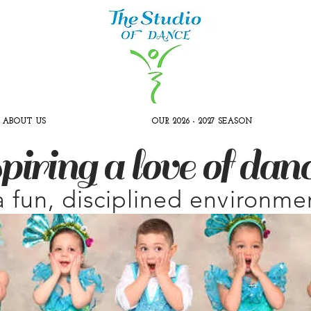
ABOUT US
OUR 2026 - 2027 SEASON
piring a love of dan
a fun, disciplined environme