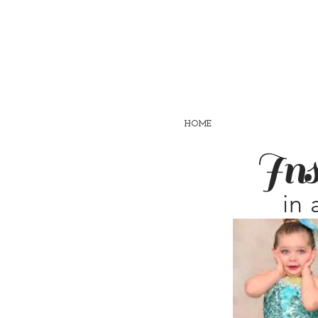
HOME
Ins
in 