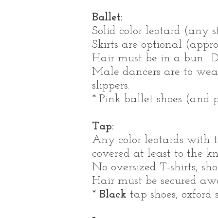
Ballet:
Solid color leotard (any 
Skirts are optional (appro
Hair must be in a bun. D
Male dancers are to we
slippers.
* Pink ballet shoes (and p
Tap:
Any color leotards with t
covered at least to the k
No oversized T-shirts, sho
Hair must be secured away
*
Black
tap shoes, oxford s