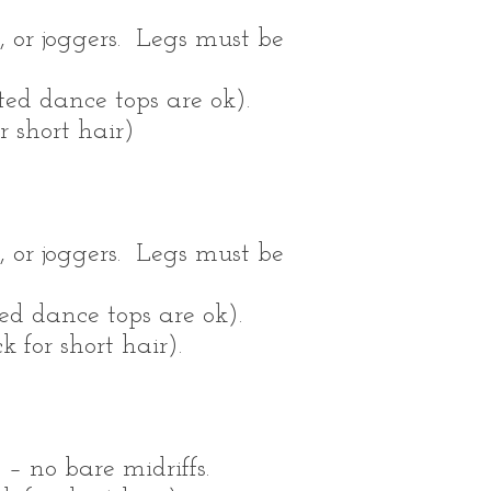
, or joggers. Legs must be
tted dance tops are ok).
r short hair)
, or joggers. Legs must be
ted dance tops are ok).
 for short hair).
– no bare midriffs.