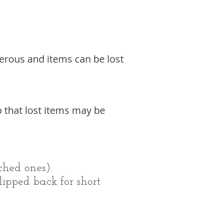
ngerous and items can be lost
o that lost items may be
ched ones).
lipped back for short