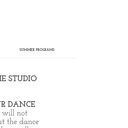
SUMMER PROGRAMS
HE STUDIO
R DANCE
will not
ut the dance