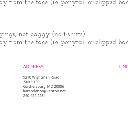
 from the face (i.e. ponytail or clipped back
gings, not baggy (no t-shirts)
 from the face (i.e. ponytail or clipped bac
ADDRESS
FIND
​9210 Wightman Road
Suite 130
Gaithersburg, MD 20886
karendance@verizon.net
240-454-2584