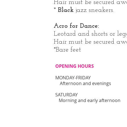
Hair must be secured away
*
Black
jazz sneakers.
Acro for Dance:
Leotard and shorts or leg
Hair must be secured away
*Bare feet
OPENING HOURS
MONDAY-FRIDAY
Afternoon and evenings
​SATURDAY
Morning and early afternoon​