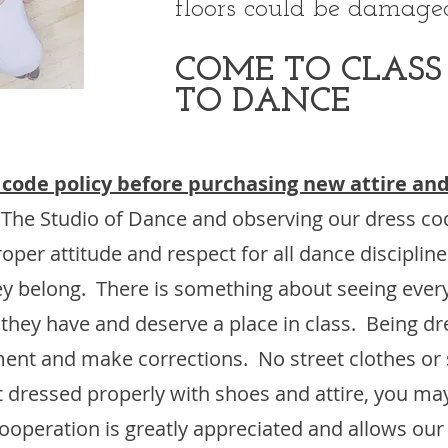
floors could be damaged
COME TO CLASS
TO DANCE
 code policy before purchasing new attire and
 The Studio of Dance and observing our dress c
oper attitude and respect for all dance disciplin
they belong. There is something about seeing eve
 they have and deserve a place in class. Being dr
ment and make corrections. No street clothes or 
ot dressed properly with shoes and attire, you ma
operation is greatly appreciated and allows our s