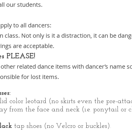
all our students.
pply to all dancers:
n class. Not only is it a distraction, it can be da
ings are acceptable.
es PLEASE!
d other related dance items with dancer’s name s
nsible for lost items.
ses:
id color leotard (no skirts even the pre-atta
 from the face and neck (i.e. ponytail or c
lack
tap shoes (no Velcro or buckles).