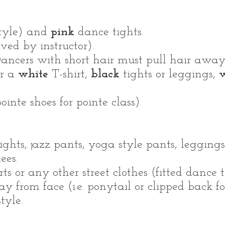
style) and
pink
dance tights.
ved by instructor).
ancers with short hair must pull hair away 
ar a
white
T-shirt,
black
tights or leggings,
w
ointe shoes for pointe class).
ights, jazz pants, yoga style pants, leggings
nees.
rts or any other street clothes (fitted dance t
 from face (i.e. ponytail or clipped back fo
tyle.