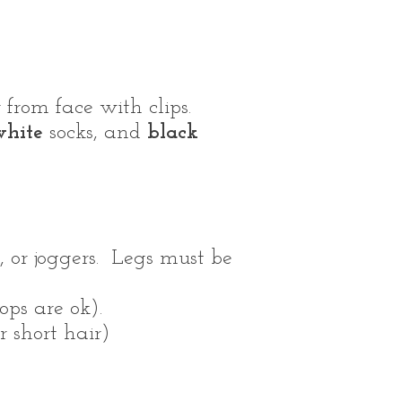
from face with clips.
hite
socks, and
black
, or joggers. Legs must be
ops are ok).
r short hair)