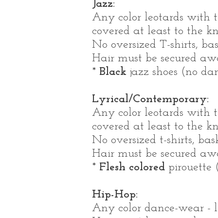
Jazz:
Any color leotards with t
covered at least to the k
No oversized T-shirts, bas
Hair must be secured away
*
Black
jazz shoes (no dan
Lyrical/Contemporary:
Any color leotards with t
covered at least to the k
No oversized t-shirts, bas
Hair must be secured away
*
Flesh colored
pirouette (
Hip-Hop:
Any color dance-wear - lo