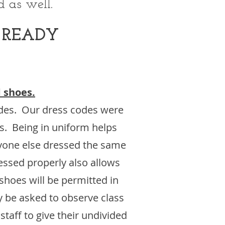
 as well.
 READY
 shoes.
odes. Our dress codes were
es. Being in uniform helps
ryone else dressed the same
essed properly also allows
shoes will be permitted in
y be asked to observe class
taff to give their undivided