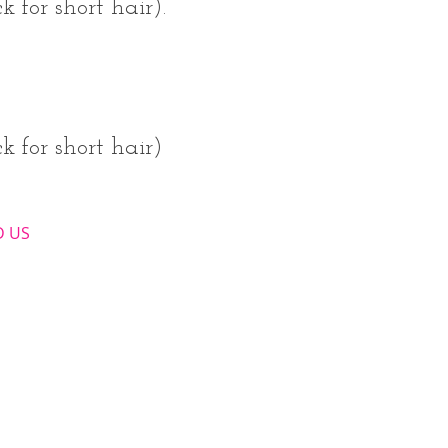
 for short hair).
k for short hair)
​ US