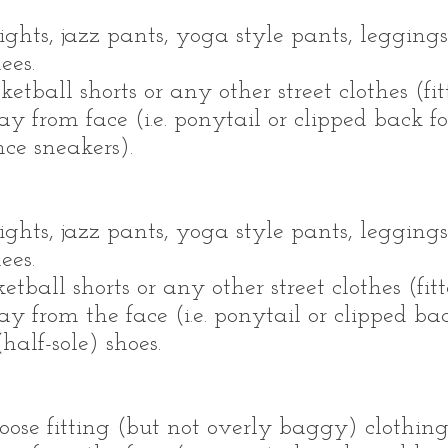
ights, jazz pants, yoga style pants, leggings
nees.
ketball shorts or any other street clothes (fi
 from face (i.e. ponytail or clipped back fo
ce sneakers).
ights, jazz pants, yoga style pants, leggings
nees.
ketball shorts or any other street clothes (fit
 from the face (i.e. ponytail or clipped back
half-sole) shoes.
ose fitting (but not overly baggy) clothing 