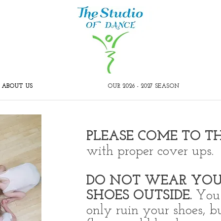
ABOUT US
OUR 2026 - 2027 SEASON
PLEASE COME TO T
with proper cover ups.
DO NOT WEAR YOU
SHOES OUTSIDE.
You 
only ruin your shoes, b