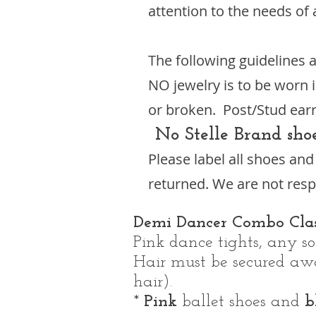
attention to the needs of 
The following guidelines a
NO jewelry is to be worn i
or broken. Post/Stud earr
No Stelle Brand sho
Please label all shoes an
returned. We are not respo
Demi Dancer Combo Clas
Pink dance tights, any sol
Hair must be secured away
hair).
*
Pink
ballet shoes and
b