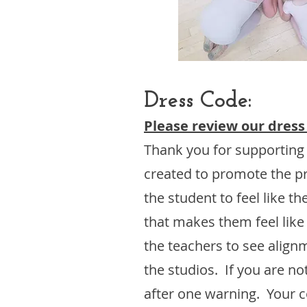
Dress Code:​
Please review our dress
Thank you for supporting
created to promote the pr
the student to feel like 
that makes them feel like
the teachers to see align
the studios. If you are n
after one warning. Your co