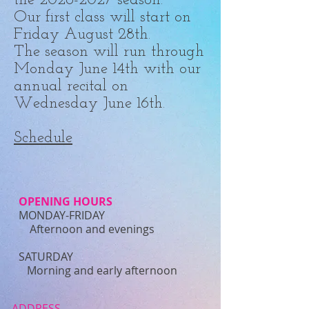
the
2026-2027
season.
Our first class will start on
Friday August 28th.
The season will run through
Monday June 14th with our
annual recital on
Wednesday June 16th.
Schedule
OPENING HOURS
MONDAY-FRIDAY
Afternoon and evenings
​SATURDAY
Morning and early afternoon​
ADDRESS