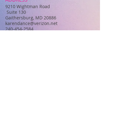
​9210 Wightman Road
Suite 130
Gaithersburg, MD 20886
karendance@verizon.net
240-454-2584
Back to Top
FIND​ US