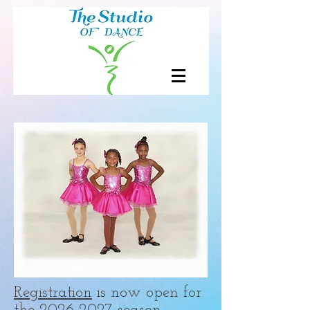
Registration
is now open for